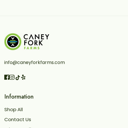
info@caneyforkfarms.com
Facebook
Instagram
Vimeo
TikTok
Information
Shop All
Contact Us