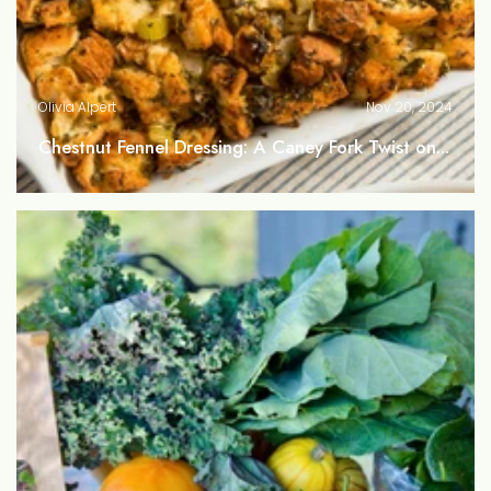
Olivia Alpert
Nov 20, 2024
Chestnut Fennel Dressing: A Caney Fork Twist on...