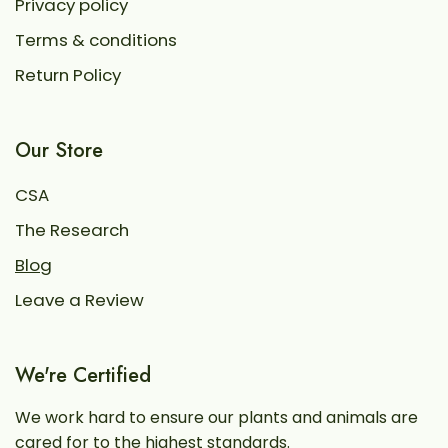
Privacy policy
Terms & conditions
Return Policy
Our Store
CSA
The Research
Blog
Leave a Review
We're Certified
We work hard to ensure our plants and animals are
cared for to the highest standards.