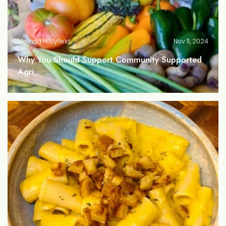
Melinda Hollyfield
Nov 11, 2024
Why You Should Support Community Supported
Agri...