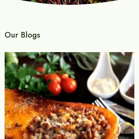
Our Blogs