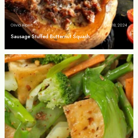
Olivia Alpert
Dec 18, 2024
Sausage Stuffed Butternut Squash