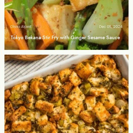
Olivia Alpert
Dec 05, 2024
Tokyo Bekana Stir Fry with Ginger Sesame Sauce