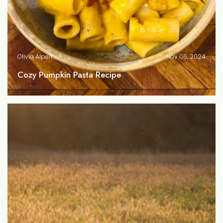
Olivia Alpert
Nov 06, 2024
Cozy Pumpkin Pasta Recipe