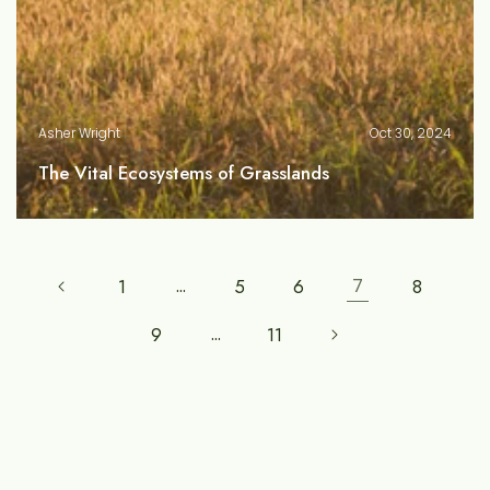
Asher Wright
Oct 30, 2024
The Vital Ecosystems of Grasslands
1
…
5
6
7
8
9
…
11