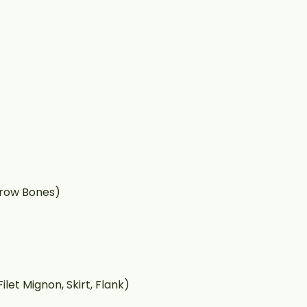
rrow Bones)
ilet Mignon, Skirt, Flank)