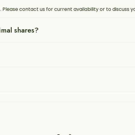
. Please contact us for current availability or to discuss 
nimal shares?