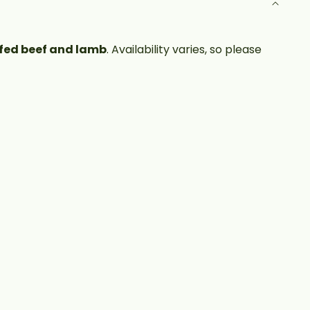
fed beef and lamb
. Availability varies, so please