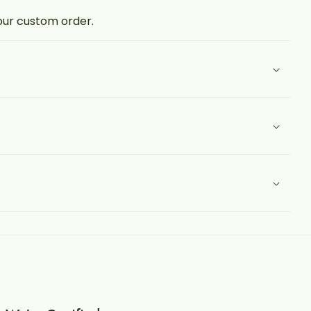
your custom order.