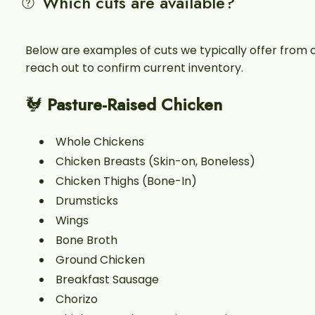
Which cuts are available?
Below are examples of cuts we typically offer from 
reach out to confirm current inventory.
🐓
Pasture-Raised Chicken
Whole Chickens
Chicken Breasts (Skin-on, Boneless)
Chicken Thighs (Bone-In)
Drumsticks
Wings
Bone Broth
Ground Chicken
Breakfast Sausage
Chorizo