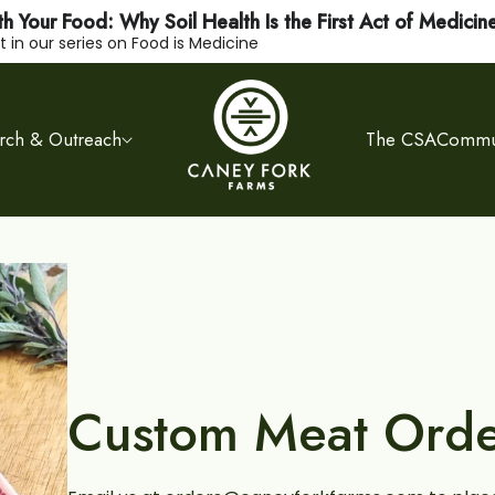
h Your Food: Why Soil Health Is the First Act of Medicin
 in our series on Food is Medicine
rch & Outreach
The CSA
Commun
Custom Meat Orde