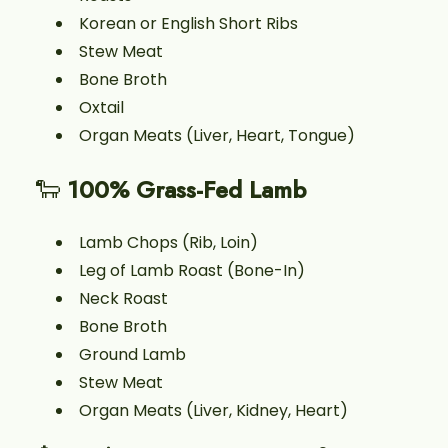
Korean or English Short Ribs
Stew Meat
Bone Broth
Oxtail
Organ Meats (Liver, Heart, Tongue)
🐑
100% Grass-Fed Lamb
Lamb Chops (Rib, Loin)
Leg of Lamb Roast (Bone-In)
Neck Roast
Bone Broth
Ground Lamb
Stew Meat
Organ Meats (Liver, Kidney, Heart)