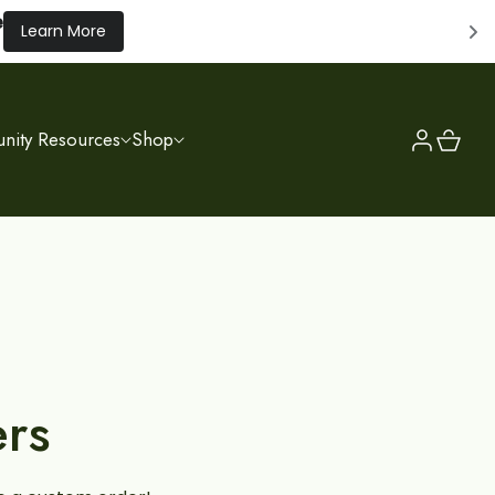
e
Learn More
Log
Cart
ity Resources
Shop
in
rs