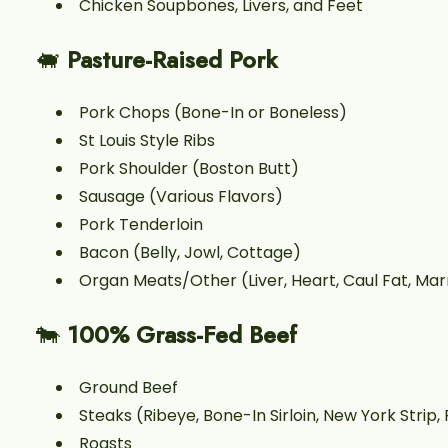
Chicken Soupbones, Livers, and Feet
🐖
Pasture-Raised Pork
Pork Chops (Bone-In or Boneless)
St Louis Style Ribs
Pork Shoulder (Boston Butt)
Sausage (Various Flavors)
Pork Tenderloin
Bacon (Belly, Jowl, Cottage)
Organ Meats/Other (Liver, Heart, Caul Fat, Ma
🐄
100% Grass-Fed Beef
Ground Beef
Steaks (Ribeye, Bone-In Sirloin, New York Strip, F
Roasts