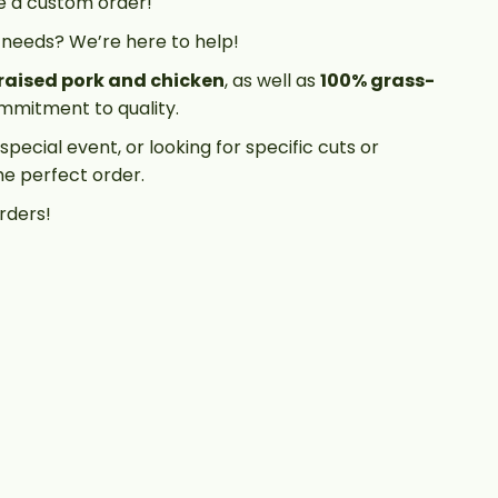
e a custom order!
 needs? We’re here to help!
raised pork and chicken
, as well as
100% grass-
commitment to quality.
pecial event, or looking for specific cuts or
he perfect order.
rders!