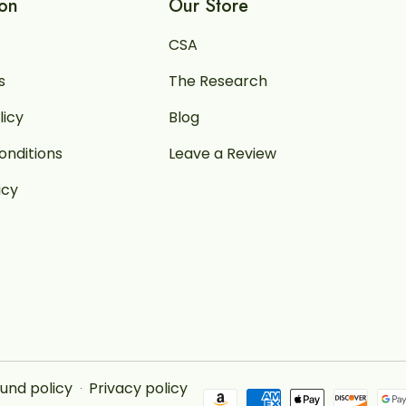
ion
Our Store
CSA
s
The Research
licy
Blog
onditions
Leave a Review
icy
und policy
Privacy policy
Payment