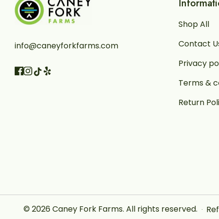
Informat
Shop All
Contact U
info@caneyforkfarms.com
Privacy po
Facebook
Instagram
Vimeo
TikTok
Terms & c
Return Pol
© 2026
Caney Fork Farms
.
All rights reserved.
Ref