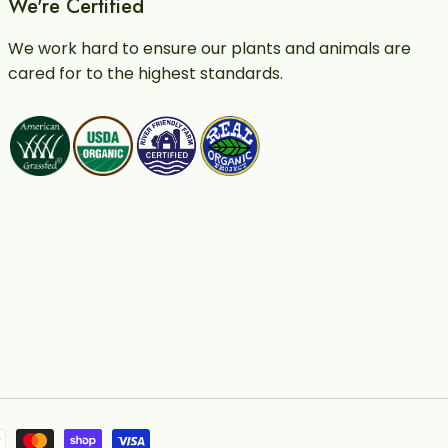
We're Certified
We work hard to ensure our plants and animals are
cared for to the highest standards.