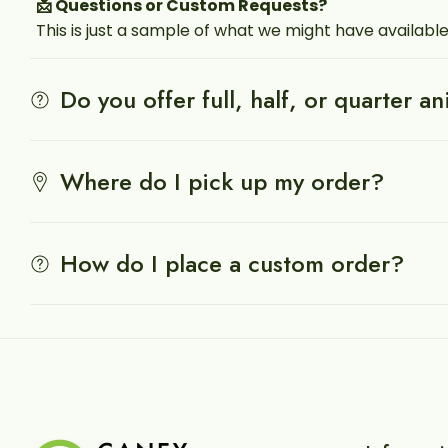
📩 Questions or Custom Requests?
This is just a sample of what we might have available
Do you offer full, half, or quarter a
Where do I pick up my order?
How do I place a custom order?