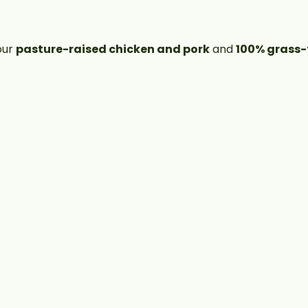
our
pasture-raised chicken and pork
and
100% grass-