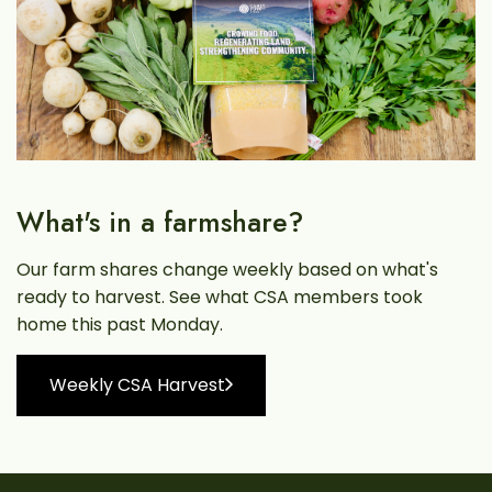
What's in a farmshare?
Our farm shares change weekly based on what's
ready to harvest. See what CSA members took
home this past Monday.
Weekly CSA Harvest