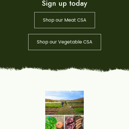
Sign up today
Shop our Meat CSA
Shop our Vegetable CSA