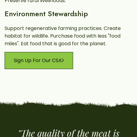
Preserve rural livelihoods.
Environment Stewardship
Support regenerative farming practices. Create
habitat for wildlife. Purchase food with less "food
miles". Eat food that is good for the planet.
Sign Up For Our CSA
"The quality of the meat is