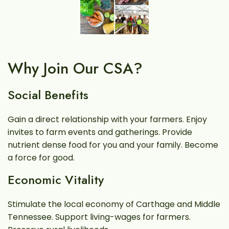
Why Join Our CSA?
Social Benefits
Gain a direct relationship with your farmers. Enjoy
invites to farm events and gatherings. Provide
nutrient dense food for you and your family. Become
a force for good.
Economic Vitality
Stimulate the local economy of Carthage and Middle
Tennessee. Support living-wages for farmers.