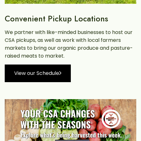
Convenient Pickup Locations
We partner with like-minded businesses to host our
CSA pickups, as well as work with local farmers
markets to bring our organic produce and pasture-
raised meats to market.
View our Schedule