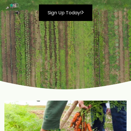
Sign Up Today!