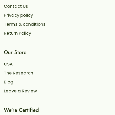
Contact Us
Privacy policy
Terms & conditions
Return Policy
Our Store
CSA
The Research
Blog
Leave a Review
We're Certified