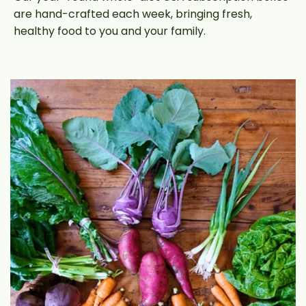
are hand-crafted each week, bringing fresh,
healthy food to you and your family.