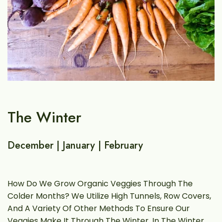
The Winter
T
December | January | February
M
ey
How Do We Grow Organic Veggies Through The
S
Colder Months? We Utilize High Tunnels, Row Covers,
C
And A Variety Of Other Methods To Ensure Our
A
Veggies Make It Through The Winter. In The Winter,
E