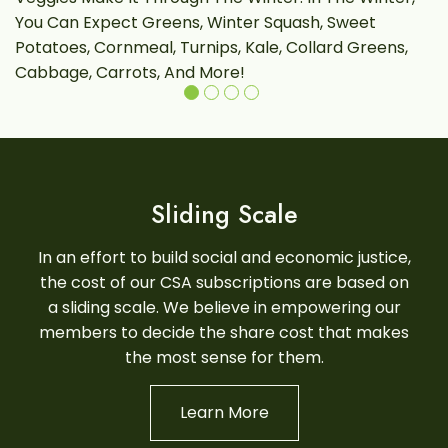
You Can Expect Greens, Winter Squash, Sweet
L
Potatoes, Cornmeal, Turnips, Kale, Collard Greens,
Cabbage, Carrots, And More!
Sliding Scale
In an effort to build social and economic justice,
the cost of our CSA subscriptions are based on
a sliding scale. We believe in empowering our
members to decide the share cost that makes
the most sense for them.
Learn More