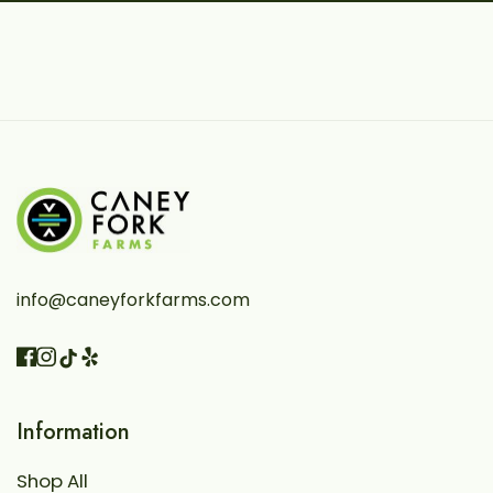
info@caneyforkfarms.com
Facebook
Instagram
Vimeo
TikTok
Information
Shop All