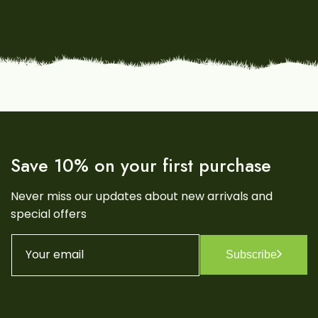
Save 10% on your first purchase
Never miss our updates about new arrivals and
special offers
Your email
Subscribe