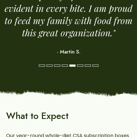
evident in every bite. I am proud
y.
to feed my family with food from
this great organization."
- Martin S.
e
What to Expect
Our year-round whole-diet CSA subscription boxes