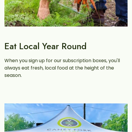
Eat Local Year Round
When you sign up for our subscription boxes, you'll
always eat fresh, local food at the height of the
season.