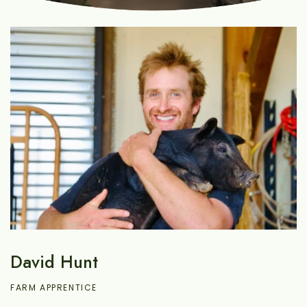
David Hunt
FARM APPRENTICE