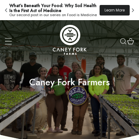
Skip to
What’s Beneath Your Food: Why Soil Health 
New
content
!
Learn More
Is the First Act of Medicine
Eve
Our second post in our series on Food is Medicine
Cart
Caney Fork Farmers