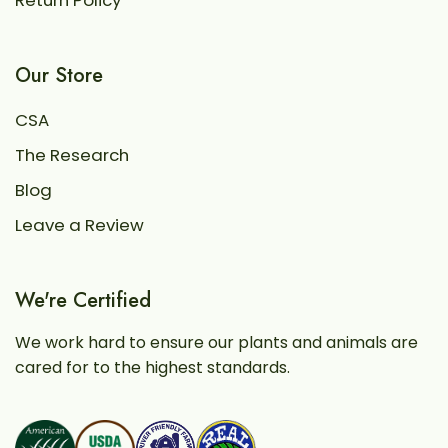
Return Policy
Our Store
CSA
The Research
Blog
Leave a Review
We're Certified
We work hard to ensure our plants and animals are
cared for to the highest standards.