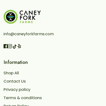
info@caneyforkfarms.com
Facebook
Instagram
Vimeo
TikTok
Information
Shop All
Contact Us
Privacy policy
Terms & conditions