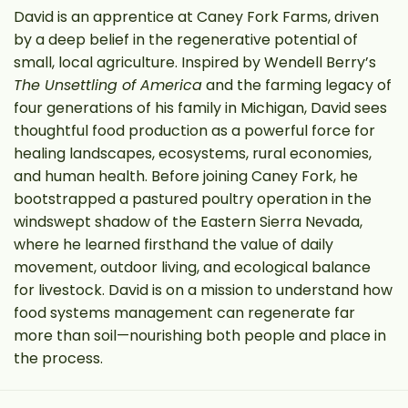
David is an apprentice at Caney Fork Farms, driven
by a deep belief in the regenerative potential of
small, local agriculture. Inspired by Wendell Berry’s
The Unsettling of America
and the farming legacy of
four generations of his family in Michigan, David sees
thoughtful food production as a powerful force for
healing landscapes, ecosystems, rural economies,
and human health. Before joining Caney Fork, he
bootstrapped a pastured poultry operation in the
windswept shadow of the Eastern Sierra Nevada,
where he learned firsthand the value of daily
movement, outdoor living, and ecological balance
for livestock. David is on a mission to understand how
food systems management can regenerate far
more than soil—nourishing both people and place in
the process.